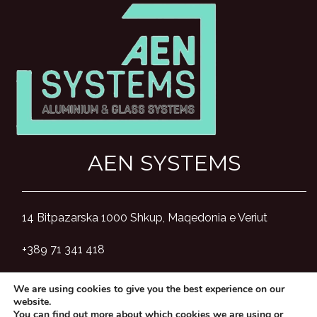
AEN SYSTEMS
14 Bitpazarska 1000 Shkup, Maqedonia e Veriut
+389 71 341 418
aensystemsmk@gmail.com
We are using cookies to give you the best experience on our
website.
You can find out more about which cookies we are using or