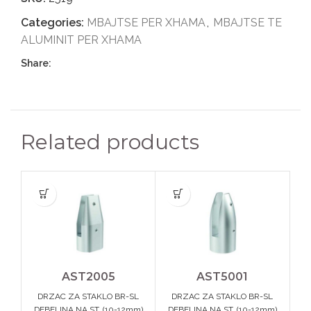
Categories:
MBAJTSE PER XHAMA
,
MBAJTSE TE
ALUMINIT PER XHAMA
Share:
Related products
AST2005
AST5001
DRZAC ZA STAKLO BR-SL
DRZAC ZA STAKLO BR-SL
DEBELINA NA ST. (10-12mm)
DEBELINA NA ST. (10-12mm)