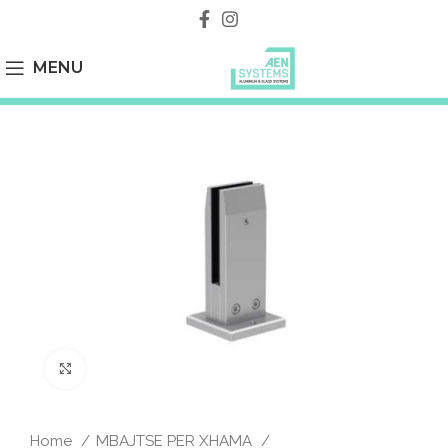
MENU
Click to enlarge
Home
MBAJTSE PER XHAMA