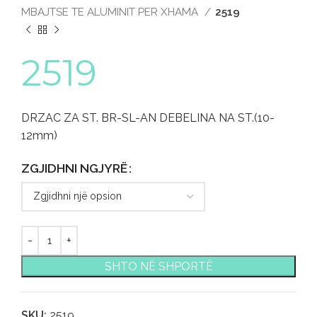
MBAJTSE TE ALUMINIT PER XHAMA
2519
2519
DRZAC ZA ST. BR-SL-AN DEBELINA NA ST.(10-
12mm)
ZGJIDHNI NGJYRË
SHTO NË SHPORTË
SKU:
2519