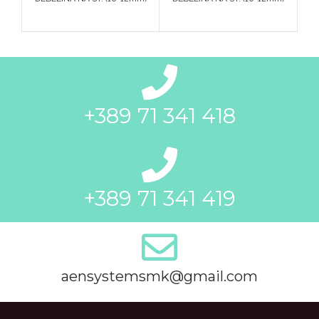
+389 71 341 418
+389 71 341 419
aensystemsmk@gmail.com