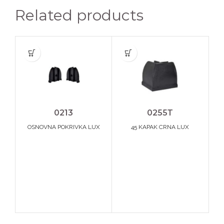
Related products
0213
0255Т
OSNOVNA POKRIVKA LUX
45 KAPAK CRNA LUX