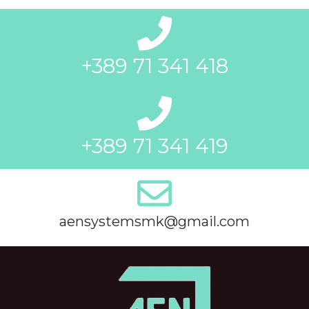
+389 71 341 418
+389 71 341 419
aensystemsmk@gmail.com