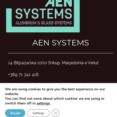
AEN SYSTEMS
14 Bitpazarska 1000 Shkup, Maqedonia e Veriut
+389 71 341 418
aensystemsmk@gmail.com
We are using cookies to give you the best experience on our
website.
You can find out more about which cookies we are using or
switch them off in
settings
.
Close GDPR Cookie Banner
Accept
Settings