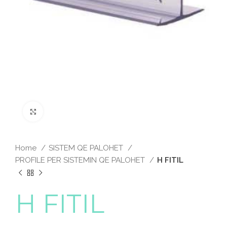
Click to enlarge
Home
SISTEM QE PALOHET
PROFILE PER SISTEMIN QE PALOHET
H FITIL
H FITIL