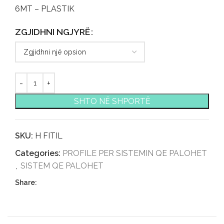
6MT – PLASTIK
ZGJIDHNI NGJYRË
SHTO NË SHPORTË
SKU:
H FITIL
Categories:
PROFILE PER SISTEMIN QE PALOHET
,
SISTEM QE PALOHET
Share: