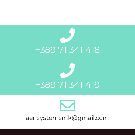
+389 71 341 418
+389 71 341 419
aensystemsmk@gmail.com