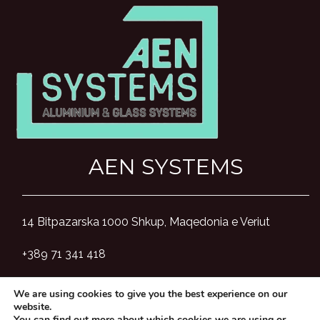
AEN SYSTEMS
14 Bitpazarska 1000 Shkup, Maqedonia e Veriut
+389 71 341 418
aensystemsmk@gmail.com
We are using cookies to give you the best experience on our
website.
You can find out more about which cookies we are using or