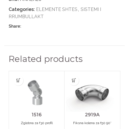
Categories:
ELEMENTE SHTES
,
SISTEMI I
RRUMBULLAKT
Share:
Related products
1516
2919A
Zglobna za f30 profil
Fiksna kolena za f50 90*