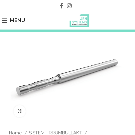
MENU
Click to enlarge
Home
SISTEMI I RRUMBULLAKT