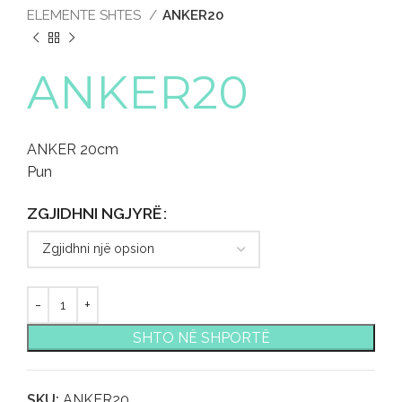
ELEMENTE SHTES
ANKER20
ANKER20
ANKER 20cm
Pun
ZGJIDHNI NGJYRË
SHTO NË SHPORTË
SKU:
ANKER20