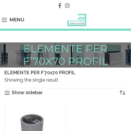
MENU
ELEMENTE PER
F’70X70 PROFIL
Home
SISTEMI I KOCKES
ELEMENTE PER F’70x70 PROFIL
Showing the single result
Show sidebar