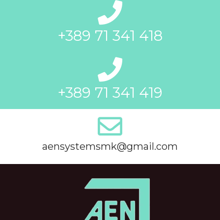
+389 71 341 418
+389 71 341 419
aensystemsmk@gmail.com